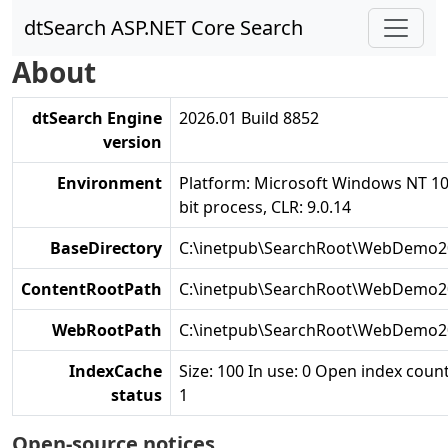
dtSearch ASP.NET Core Search
About
dtSearch Engine
2026.01 Build 8852
version
Environment
Platform: Microsoft Windows NT 10
bit process, CLR: 9.0.14
BaseDirectory
C:\inetpub\SearchRoot\WebDemo2
ContentRootPath
C:\inetpub\SearchRoot\WebDemo2
WebRootPath
C:\inetpub\SearchRoot\WebDemo
IndexCache
Size: 100 In use: 0 Open index count
status
1
Open-source notices