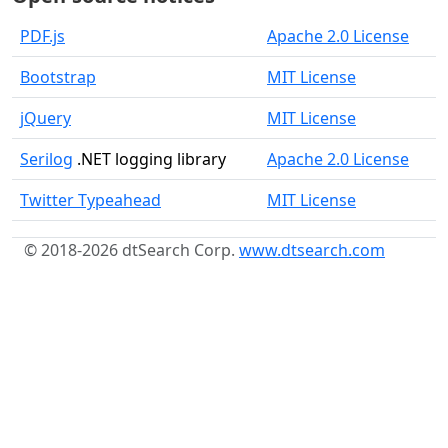
PDF.js
Apache 2.0 License
Bootstrap
MIT License
jQuery
MIT License
Serilog
.NET logging library
Apache 2.0 License
Twitter Typeahead
MIT License
© 2018-2026 dtSearch Corp.
www.dtsearch.com