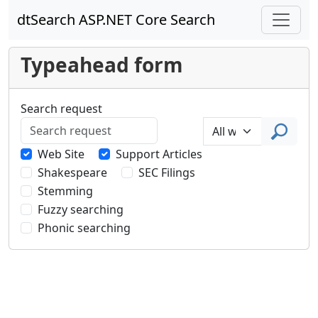
dtSearch ASP.NET Core Search
Typeahead form
Search request
Web Site
Support Articles
Shakespeare
SEC Filings
Stemming
Fuzzy searching
Phonic searching