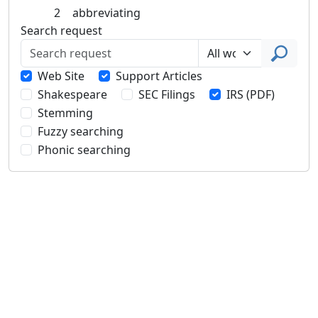
2
abbreviating
Search request
Web Site
Support Articles
Shakespeare
SEC Filings
IRS (PDF)
Stemming
Fuzzy searching
Phonic searching