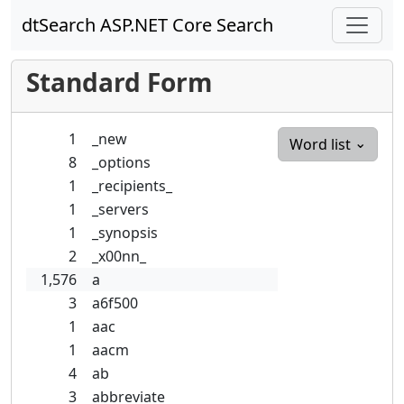
dtSearch ASP.NET Core Search
Standard Form
1
_new
Word list
8
_options
1
_recipients_
1
_servers
1
_synopsis
2
_x00nn_
1,576
a
3
a6f500
1
aac
1
aacm
4
ab
3
abbreviate