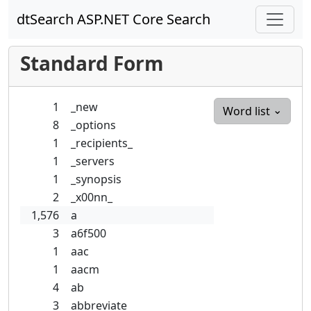
dtSearch ASP.NET Core Search
Standard Form
1
_new
Word list
8
_options
1
_recipients_
1
_servers
1
_synopsis
2
_x00nn_
1,576
a
3
a6f500
1
aac
1
aacm
4
ab
3
abbreviate