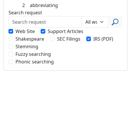
2
abbreviating
Search request
Web Site
Support Articles
Shakespeare
SEC Filings
IRS (PDF)
Stemming
Fuzzy searching
Phonic searching